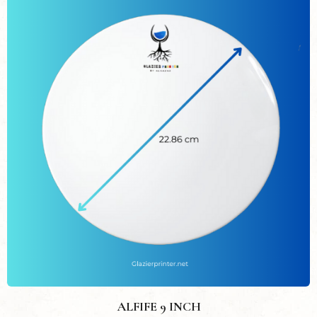
ALFIFE 9 INCH