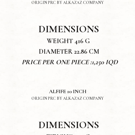
ORIGIN PRC BY ALKAZAZ COMPANY
DIMENSIONS
WEIGHT 416 G
DIAMETER 22.86 CM
PRICE PER ONE PIECE :1,250 IQD
ALFIFE 10 INCH
ORIGIN PRC BY ALKAZAZ COMPANY
DIMENSIONS