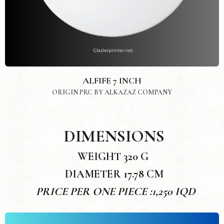
ALFIFE 7 INCH
ORIGIN PRC BY ALKAZAZ COMPANY
DIMENSIONS
WEIGHT 320 G
DIAMETER 17.78 CM
PRICE PER ONE PIECE :1,250 IQD